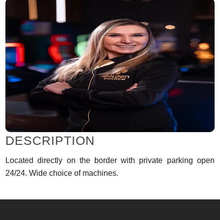
DESCRIPTION
Located directly on the border with private parking open
24/24. Wide choice of machines.