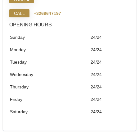
CALL
+3269647197
OPENING HOURS
Sunday
24/24
Monday
24/24
Tuesday
24/24
Wednesday
24/24
Thursday
24/24
Friday
24/24
Saturday
24/24