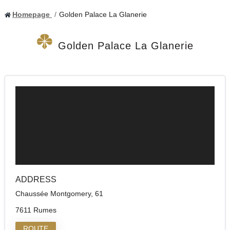
Homepage
Golden Palace La Glanerie
Golden Palace La Glanerie
ADDRESS
Chaussée Montgomery, 61
7611 Rumes
ROUTE