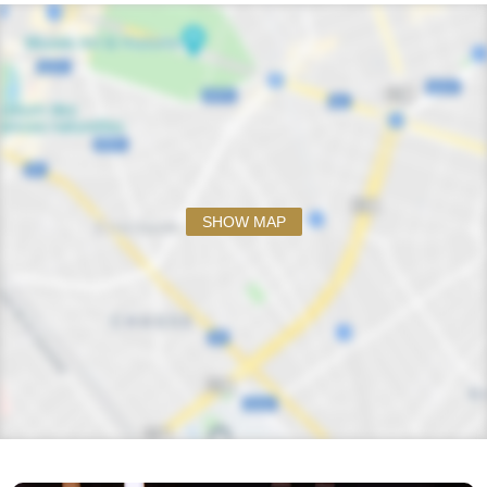
SHOW MAP