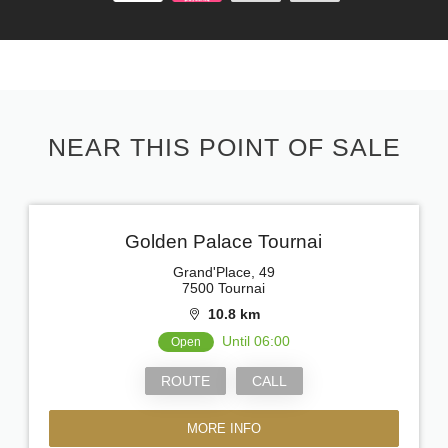
NEAR THIS POINT OF SALE
Golden Palace Tournai
Grand'Place, 49
7500 Tournai
10.8 km
Until 06:00
Open
ROUTE
CALL
MORE INFO