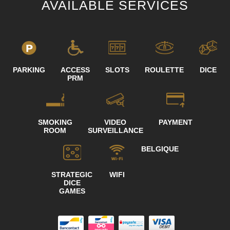
AVAILABLE SERVICES
PARKING
ACCESS
SLOTS
ROULETTE
DICE
PRM
SMOKING
VIDEO
PAYMENT
ROOM
SURVEILLANCE
BELGIQUE
STRATEGIC
WIFI
DICE
GAMES