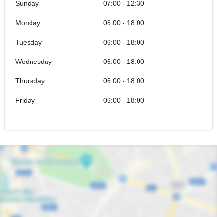
Sunday
07:00 - 12:30
Monday
06:00 - 18:00
Tuesday
06:00 - 18:00
Wednesday
06:00 - 18:00
Thursday
06:00 - 18:00
Friday
06:00 - 18:00