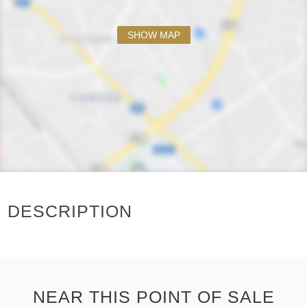
SHOW MAP
DESCRIPTION
NEAR THIS POINT OF SALE