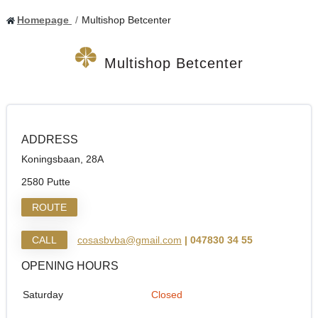
Homepage
Multishop Betcenter
Multishop Betcenter
ADDRESS
Koningsbaan, 28A
2580 Putte
ROUTE
CALL
cosasbvba@gmail.com
| 047830 34 55
OPENING HOURS
Saturday
Closed