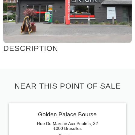
DESCRIPTION
NEAR THIS POINT OF SALE
Golden Palace Bourse
Rue Du Marché Aux Poulets, 32
1000 Bruxelles