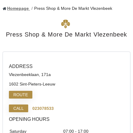
Homepage
Press Shop & More De Markt Vlezenbeek
Press Shop & More De Markt Vlezenbeek
ADDRESS
Vlezenbeeklaan, 171a
1602 Sint-Pieters-Leeuw
ROUTE
CALL
023078533
OPENING HOURS
Saturday
07:00 - 17:00