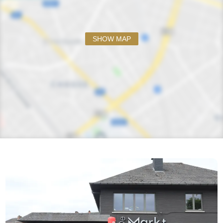
SHOW MAP