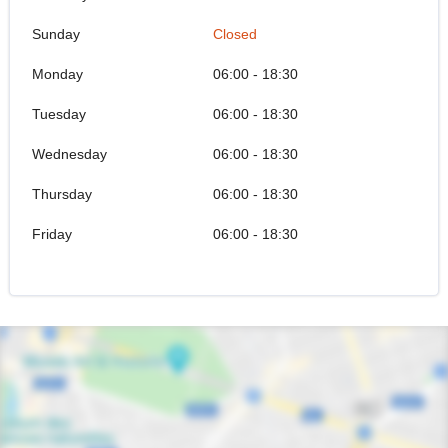
Sunday
Closed
Monday
06:00 - 18:30
Tuesday
06:00 - 18:30
Wednesday
06:00 - 18:30
Thursday
06:00 - 18:30
Friday
06:00 - 18:30