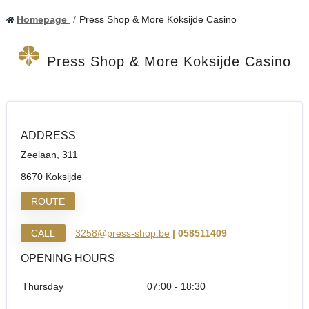
Homepage
Press Shop & More Koksijde Casino
Press Shop & More Koksijde Casino
ADDRESS
Zeelaan, 311
8670 Koksijde
ROUTE
CALL
3258@press-shop.be
| 058511409
OPENING HOURS
Thursday
07:00 - 18:30