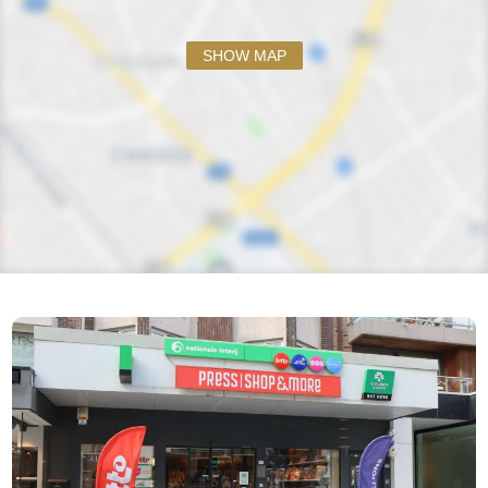
SHOW MAP