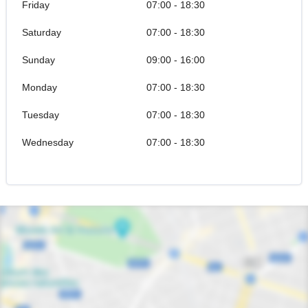
Friday
07:00 - 18:30
Saturday
07:00 - 18:30
Sunday
09:00 - 16:00
Monday
07:00 - 18:30
Tuesday
07:00 - 18:30
Wednesday
07:00 - 18:30