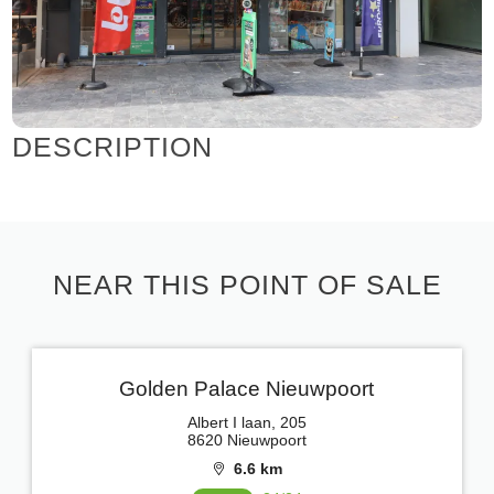
DESCRIPTION
NEAR THIS POINT OF SALE
Golden Palace Nieuwpoort
Albert I laan, 205
8620 Nieuwpoort
6.6 km