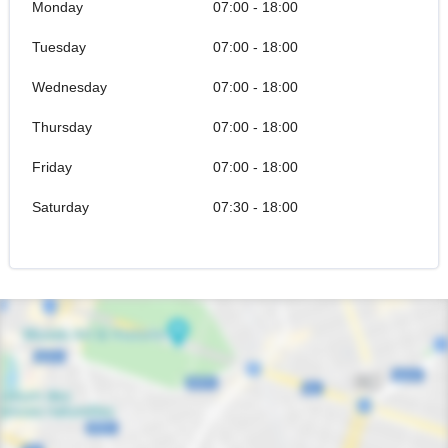
Monday
07:00 - 18:00
Tuesday
07:00 - 18:00
Wednesday
07:00 - 18:00
Thursday
07:00 - 18:00
Friday
07:00 - 18:00
Saturday
07:30 - 18:00