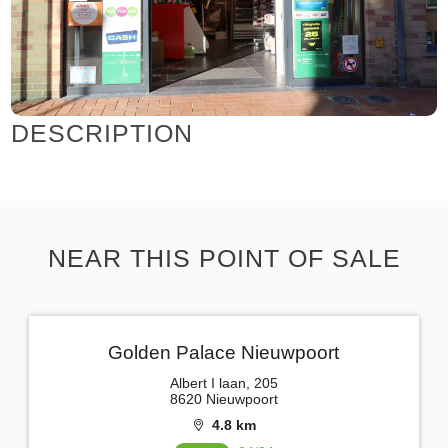
DESCRIPTION
NEAR THIS POINT OF SALE
Golden Palace Nieuwpoort
Albert I laan, 205
8620 Nieuwpoort
4.8 km