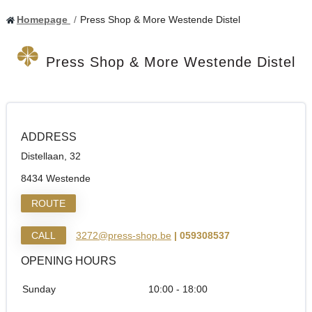
Homepage
Press Shop & More Westende Distel
Press Shop & More Westende Distel
ADDRESS
Distellaan, 32
8434 Westende
ROUTE
CALL
3272@press-shop.be
| 059308537
OPENING HOURS
Sunday
10:00 - 18:00