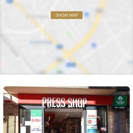
SHOW MAP