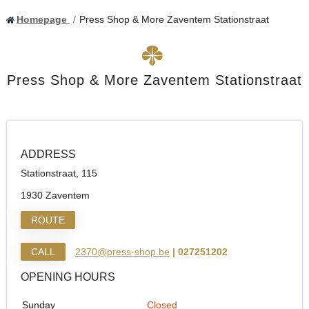
Homepage
Press Shop & More Zaventem Stationstraat
Press Shop & More Zaventem Stationstraat
ADDRESS
Stationstraat, 115
1930 Zaventem
ROUTE
CALL
2370@press-shop.be
| 027251202
OPENING HOURS
Sunday
Closed