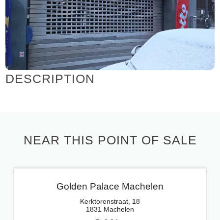
DESCRIPTION
NEAR THIS POINT OF SALE
Golden Palace Machelen
Kerktorenstraat, 18
1831 Machelen