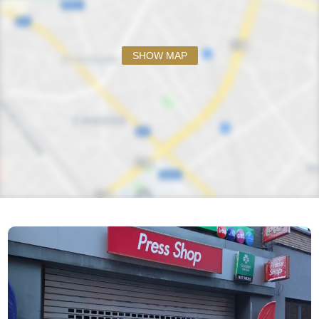
SHOW MAP