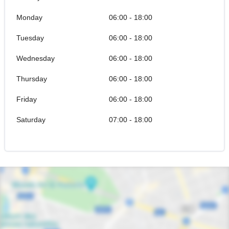
Monday
06:00 - 18:00
Tuesday
06:00 - 18:00
Wednesday
06:00 - 18:00
Thursday
06:00 - 18:00
Friday
06:00 - 18:00
Saturday
07:00 - 18:00