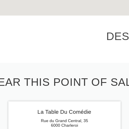
DES
EAR THIS POINT OF SA
La Table Du Comédie
Rue du Grand Central, 35
6000 Charleroi