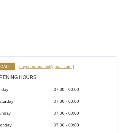
CALL
baycumannaim@gmail.com
|
PENING HOURS
riday
07:30 - 00:00
aturday
07:30 - 00:00
unday
07:30 - 00:00
onday
07:30 - 00:00