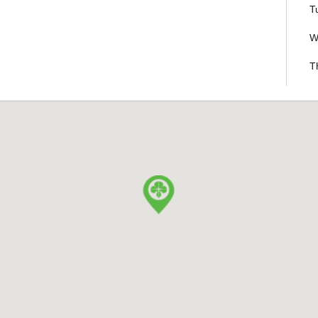
T
W
T