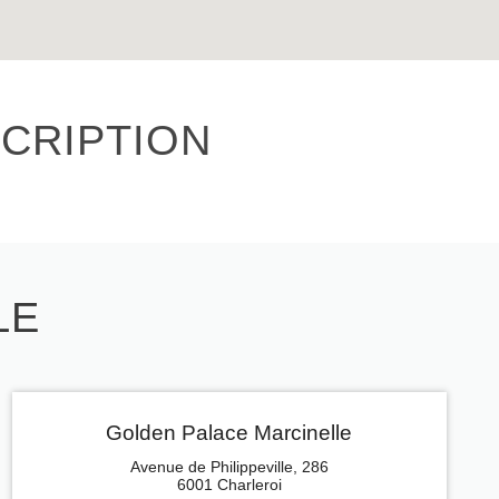
CRIPTION
LE
Golden Palace Marcinelle
Avenue de Philippeville, 286
6001 Charleroi