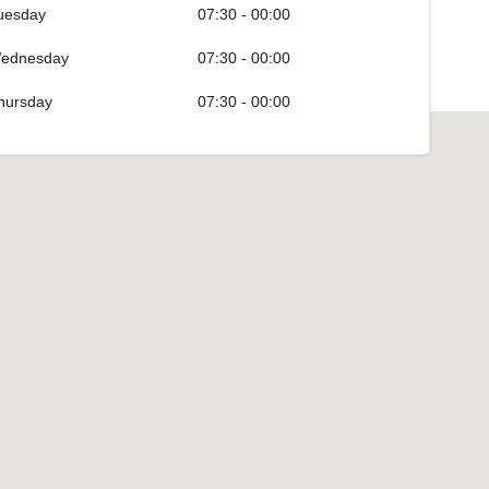
uesday
07:30 - 00:00
ednesday
07:30 - 00:00
hursday
07:30 - 00:00