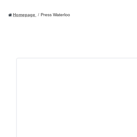
Homepage
Press Waterloo