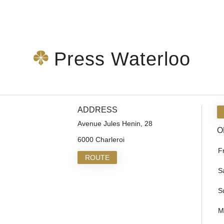
Press Waterloo
ADDRESS
Avenue Jules Henin, 28
O
6000 Charleroi
F
ROUTE
S
S
M