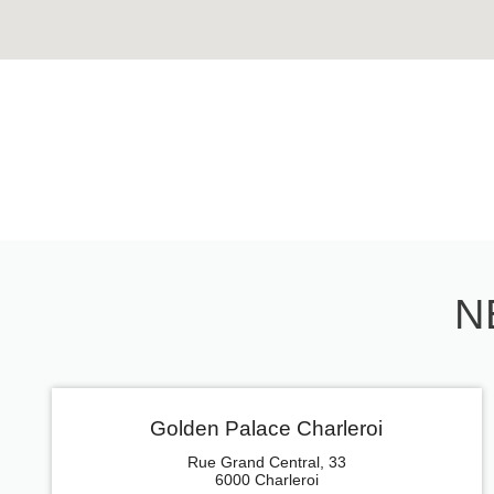
N
Golden Palace Charleroi
Rue Grand Central, 33
6000 Charleroi