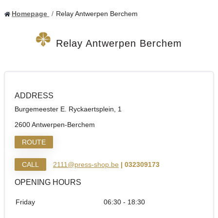
Homepage
Relay Antwerpen Berchem
Relay Antwerpen Berchem
ADDRESS
Burgemeester E. Ryckaertsplein, 1
2600 Antwerpen-Berchem
ROUTE
CALL
2111@press-shop.be
| 032309173
OPENING HOURS
Friday
06:30 - 18:30