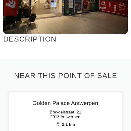
DESCRIPTION
NEAR THIS POINT OF SALE
Golden Palace Antwerpen
Breydelstraat, 21
2018 Antwerpen
2.1 km