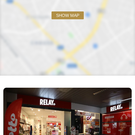
SHOW MAP