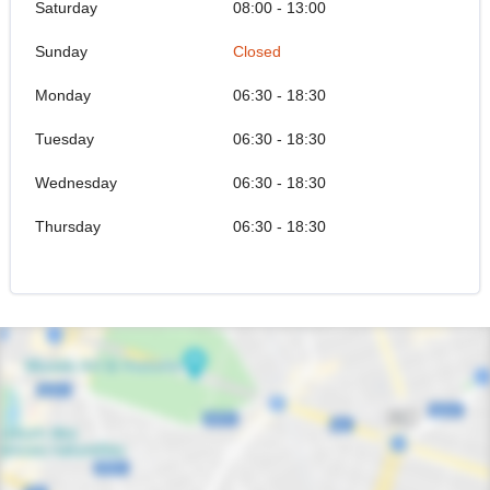
Saturday
08:00 - 13:00
Sunday
Closed
Monday
06:30 - 18:30
Tuesday
06:30 - 18:30
Wednesday
06:30 - 18:30
Thursday
06:30 - 18:30