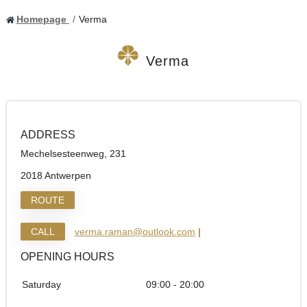
Homepage
Verma
Verma
ADDRESS
Mechelsesteenweg, 231
2018 Antwerpen
ROUTE
CALL
verma.raman@outlook.com
|
OPENING HOURS
Saturday
09:00 - 20:00