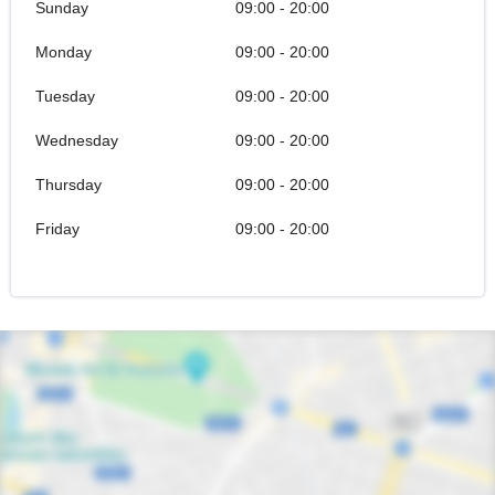
Sunday
09:00 - 20:00
Monday
09:00 - 20:00
Tuesday
09:00 - 20:00
Wednesday
09:00 - 20:00
Thursday
09:00 - 20:00
Friday
09:00 - 20:00