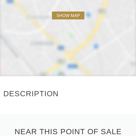
SHOW MAP
DESCRIPTION
NEAR THIS POINT OF SALE